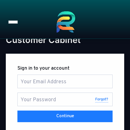
Customer Cabinet
Skip
to
content
Sign in to your account
Forgot?
Continue