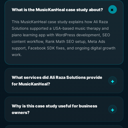
What is the MusicKanHeal case study about?
This MusicKanHeal case study explains how Ali Raza
Solutions supported a USA-based music therapy and
piano learning app with WordPress development, SEO
content workflow, Rank Math SEO setup, Meta Ads
support, Facebook SDK fixes, and ongoing digital growth
work.
What services did Ali Raza Solutions provide
for MusicKanHeal?
Why is this case study useful for business
owners?