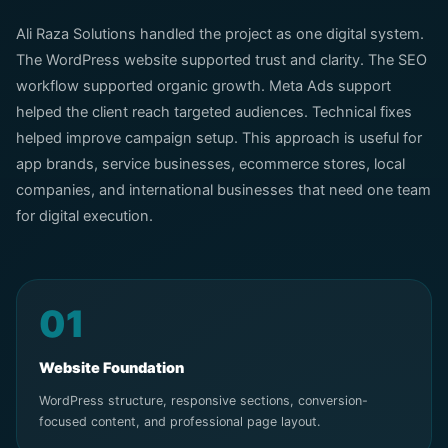
Ali Raza Solutions handled the project as one digital system.
The WordPress website supported trust and clarity. The SEO
workflow supported organic growth. Meta Ads support
helped the client reach targeted audiences. Technical fixes
helped improve campaign setup. This approach is useful for
app brands, service businesses, ecommerce stores, local
companies, and international businesses that need one team
for digital execution.
01
Website Foundation
WordPress structure, responsive sections, conversion-
focused content, and professional page layout.