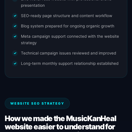
presentation
SEO-ready page structure and content workflow
Blog system prepared for ongoing organic growth
Meta campaign support connected with the website
strategy
Technical campaign issues reviewed and improved
Long-term monthly support relationship established
WEBSITE SEO STRATEGY
How we made the MusicKanHeal
website easier to understand for