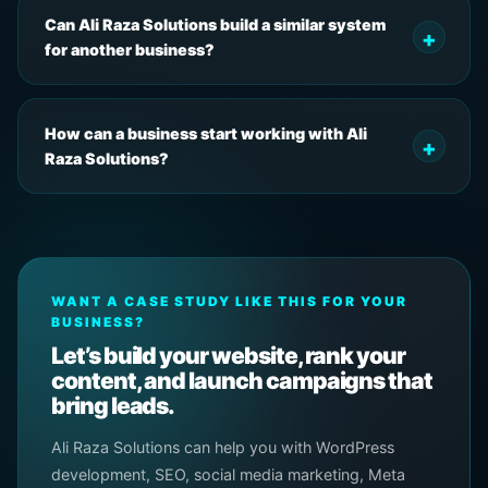
Can Ali Raza Solutions build a similar system
for another business?
How can a business start working with Ali
Raza Solutions?
WANT A CASE STUDY LIKE THIS FOR YOUR
BUSINESS?
Let’s build your website, rank your
content, and launch campaigns that
bring leads.
Ali Raza Solutions can help you with WordPress
development, SEO, social media marketing, Meta