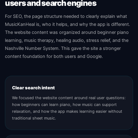
users and search engines
For SEO, the page structure needed to clearly explain what
MusicKanHeal is, who it helps, and why the app is different.
The website content was organized around beginner piano
learning, music therapy, healing audio, stress relief, and the
Nashville Number System. This gave the site a stronger
content foundation for both users and Google.
Clear search intent
We focused the website content around real user questions:
how beginners can learn piano, how music can support
relaxation, and how the app makes learning easier without
traditional sheet music.