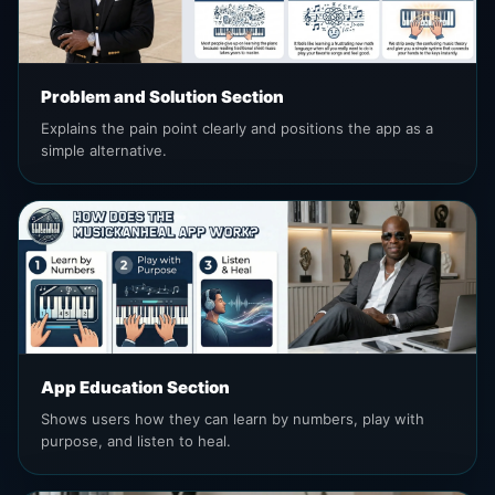
Problem and Solution Section
Explains the pain point clearly and positions the app as a
simple alternative.
App Education Section
Shows users how they can learn by numbers, play with
purpose, and listen to heal.