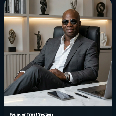
Founder Trust Section