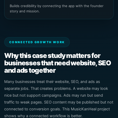
Builds credibility by connecting the app with the founder
story and mission.
CONNECTED GROWTH WORK
Why this case study matters for
businesses that need website, SEO
and ads together
Many businesses treat their website, SEO, and ads as
separate jobs. That creates problems. A website may look
nice but not support campaigns. Ads may run but send
traffic to weak pages. SEO content may be published but not
connected to conversion goals. This MusicKanHeal project
shows why a connected workflow is better.