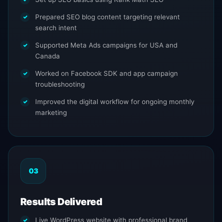
Prepared SEO blog content targeting relevant
search intent
Supported Meta Ads campaigns for USA and
Canada
Worked on Facebook SDK and app campaign
troubleshooting
Improved the digital workflow for ongoing monthly
marketing
03
Results Delivered
Live WordPress website with professional brand