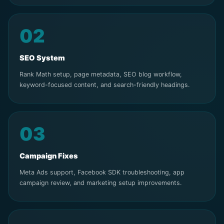
02
SEO System
Rank Math setup, page metadata, SEO blog workflow,
keyword-focused content, and search-friendly headings.
03
Campaign Fixes
Meta Ads support, Facebook SDK troubleshooting, app
campaign review, and marketing setup improvements.