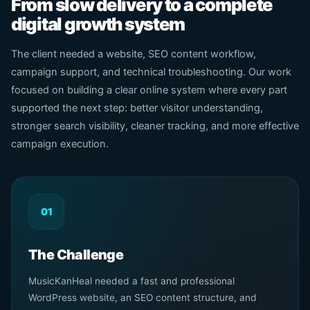
From slow delivery to a complete
digital growth system
The client needed a website, SEO content workflow,
campaign support, and technical troubleshooting. Our work
focused on building a clear online system where every part
supported the next step: better visitor understanding,
stronger search visibility, cleaner tracking, and more effective
campaign execution.
01
The Challenge
MusicKanHeal needed a fast and professional
WordPress website, an SEO content structure, and