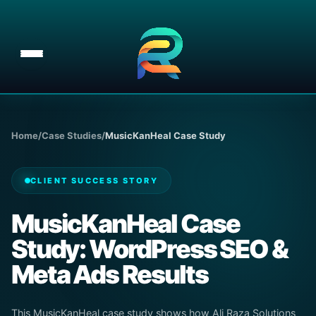
Skip
to
content
Home
/
Case Studies
/
MusicKanHeal Case Study
CLIENT SUCCESS STORY
MusicKanHeal Case
Study: WordPress SEO &
Meta Ads Results
This MusicKanHeal case study shows how Ali Raza Solutions