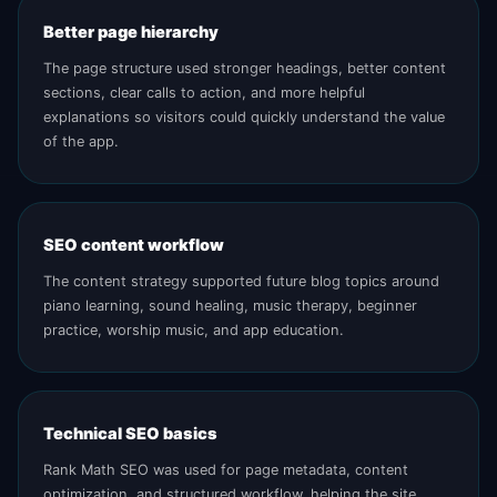
Better page hierarchy
The page structure used stronger headings, better content
sections, clear calls to action, and more helpful
explanations so visitors could quickly understand the value
of the app.
SEO content workflow
The content strategy supported future blog topics around
piano learning, sound healing, music therapy, beginner
practice, worship music, and app education.
Technical SEO basics
Rank Math SEO was used for page metadata, content
optimization, and structured workflow, helping the site