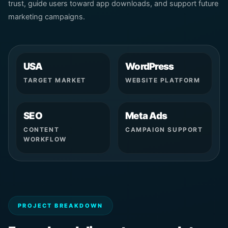
trust, guide users toward app downloads, and support future
marketing campaigns.
USA
WordPress
TARGET MARKET
WEBSITE PLATFORM
SEO
Meta Ads
CONTENT
CAMPAIGN SUPPORT
WORKFLOW
PROJECT BREAKDOWN