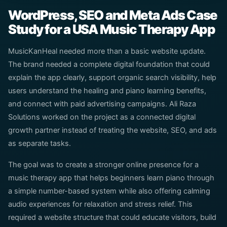
WordPress, SEO and Meta Ads Case
Study for a USA Music Therapy App
MusicKanHeal needed more than a basic website update.
The brand needed a complete digital foundation that could
explain the app clearly, support organic search visibility, help
users understand the healing and piano learning benefits,
and connect with paid advertising campaigns. Ali Raza
Solutions worked on the project as a connected digital
growth partner instead of treating the website, SEO, and ads
as separate tasks.
The goal was to create a stronger online presence for a
music therapy app that helps beginners learn piano through
a simple number-based system while also offering calming
audio experiences for relaxation and stress relief. This
required a website structure that could educate visitors, build