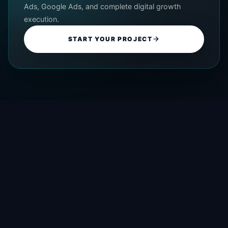
Ads, Google Ads, and complete digital growth
execution.
START YOUR PROJECT