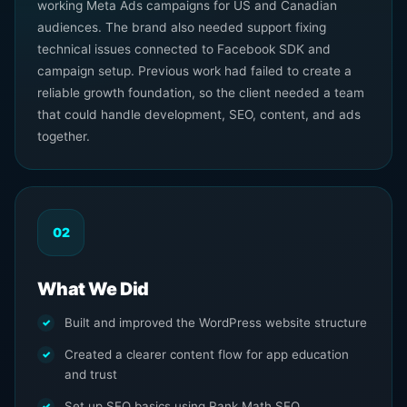
working Meta Ads campaigns for US and Canadian
audiences. The brand also needed support fixing
technical issues connected to Facebook SDK and
campaign setup. Previous work had failed to create a
reliable growth foundation, so the client needed a team
that could handle development, SEO, content, and ads
together.
02
What We Did
Built and improved the WordPress website structure
Created a clearer content flow for app education
and trust
Set up SEO basics using Rank Math SEO