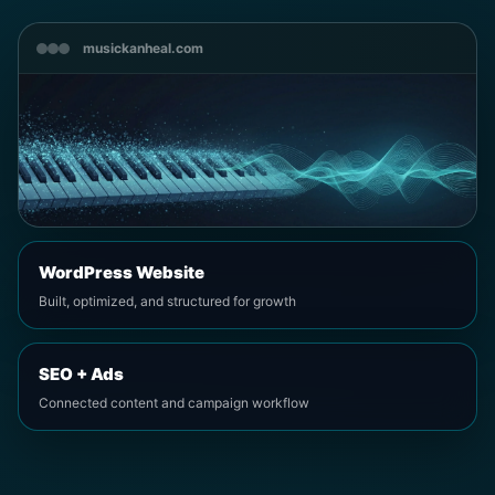
musickanheal.com
WordPress Website
Built, optimized, and structured for growth
SEO + Ads
Connected content and campaign workflow