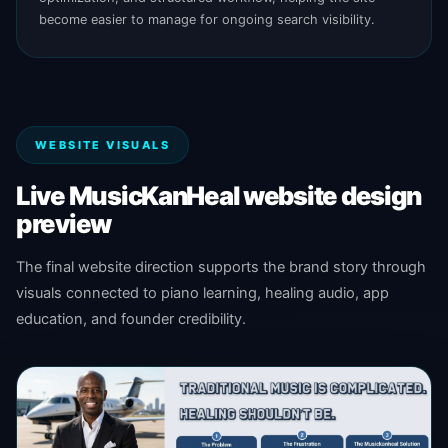
become easier to manage for ongoing search visibility.
WEBSITE VISUALS
Live MusicKanHeal website design
preview
The final website direction supports the brand story through
visuals connected to piano learning, healing audio, app
education, and founder credibility.