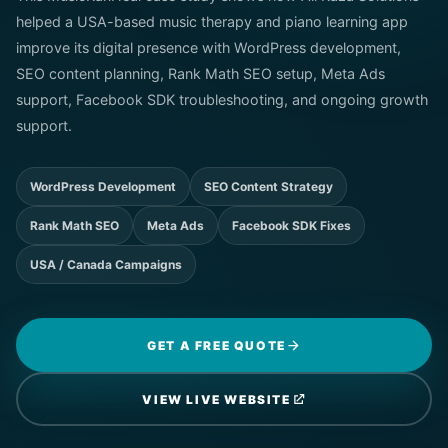
helped a USA-based music therapy and piano learning app
improve its digital presence with WordPress development,
SEO content planning, Rank Math SEO setup, Meta Ads
support, Facebook SDK troubleshooting, and ongoing growth
support.
WordPress Development
SEO Content Strategy
Rank Math SEO
Meta Ads
Facebook SDK Fixes
USA / Canada Campaigns
GET A FREE QUOTE
VIEW LIVE WEBSITE