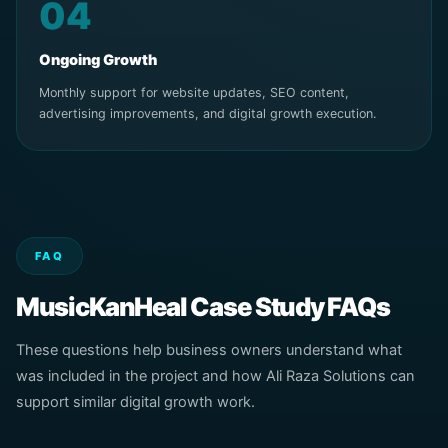
04
Ongoing Growth
Monthly support for website updates, SEO content,
advertising improvements, and digital growth execution.
FAQ
MusicKanHeal Case Study FAQs
These questions help business owners understand what
was included in the project and how Ali Raza Solutions can
support similar digital growth work.